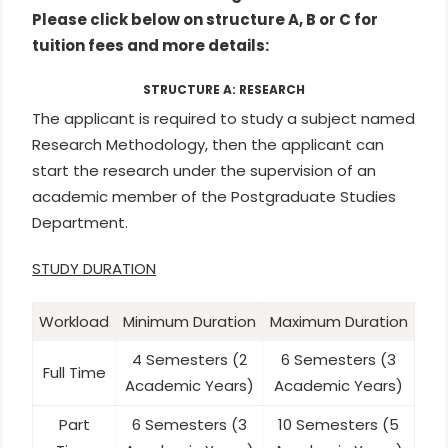
Please click below on structure A, B or C for
tuition fees and more details:
STRUCTURE A: RESEARCH
The applicant is required to study a subject named
Research Methodology, then the applicant can
start the research under the supervision of an
academic member of the Postgraduate Studies
Department.
STUDY DURATION
Workload
Minimum Duration
Maximum Duration
4 Semesters (2
6 Semesters (3
Full Time
Academic Years)
Academic Years)
Part
6 Semesters (3
10 Semesters (5