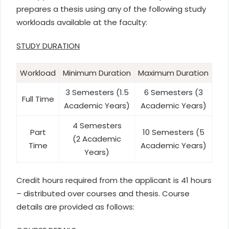
prepares a thesis using any of the following study
workloads available at the faculty:
STUDY DURATION
Workload
Minimum Duration
Maximum Duration
3 Semesters (1.5
6 Semesters (3
Full Time
Academic Years)
Academic Years)
4 Semesters
Part
10 Semesters (5
(2 Academic
Time
Academic Years)
Years)
Credit hours required from the applicant is 41 hours
– distributed over courses and thesis. Course
details are provided as follows: