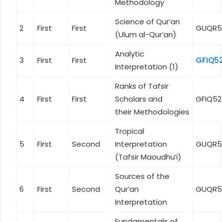
Methodology
Science of Qur’an
2
First
First
GUQR5
(Ulum al-Qur’an)
Analytic
3
First
First
GFIQ5
Interpretation (1)
Ranks of Tafsir
4
First
First
Scholars and
GFIQ5
their Methodologies
Tropical
5
First
Second
Interpretation
GUQR5
(Tafsir Maoudhu’i)
Sources of the
6
First
Second
Qur’an
GUQR5
Interpretation
Fundamentals of