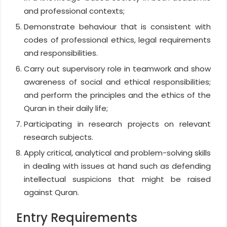
and professional contexts;
Demonstrate behaviour that is consistent with
codes of professional ethics, legal requirements
and responsibilities.
Carry out supervisory role in teamwork and show
awareness of social and ethical responsibilities;
and perform the principles and the ethics of the
Quran in their daily life;
Participating in research projects on relevant
research subjects.
Apply critical, analytical and problem-solving skills
in dealing with issues at hand such as defending
intellectual suspicions that might be raised
against Quran.
Entry Requirements