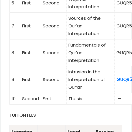
6
First
Second
GUQR5
Interpretation
Sources of the
7
First
Second
Qur’an
GUQR5
Interpretation
Fundamentals of
8
First
Second
Qur’an
GUQR5
Interpretation
Intrusion in the
9
First
Second
Interpretation of
GUQR5
Qur’an
10
Second
First
Thesis
—
TUITION FEES
Learning
Local
Foreign