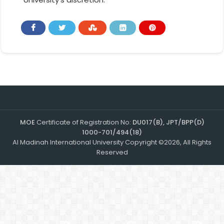
MOE
Certificate of Registration No:
DU017(B), JPT/BPP(D)
1000-701/494(18)
Al Madinah International University Copyright ©2026, All Rights
Reserved