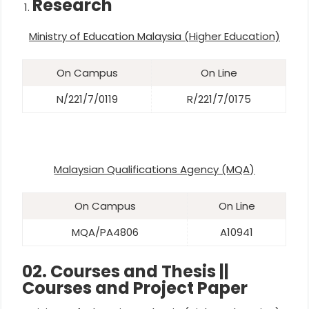
Research
Ministry of Education Malaysia (Higher Education)
On Campus
On Line
N/221/7/0119
R/221/7/0175
Malaysian Qualifications Agency (MQA)
On Campus
On Line
MQA/PA4806
A10941
02. Courses and Thesis ||
Courses and Project Paper