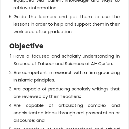
equipped with current knowledge and ways to
retrieve information.
Guide the learners and get them to use the
lessons in order to help and support them in their
work area after graduation.
Objective
Have a focused and scholarly understanding in
Science of Tafseer and Sciences of Al- Qur’an.
Are competent in research with a firm grounding
in Islamic principles.
Are capable of producing scholarly writings that
are reviewed by their Teachers;
Are capable of articulating complex and
sophisticated ideas through oral presentation or
discourse; and