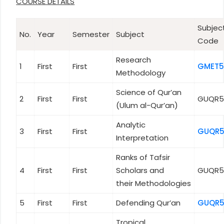
COURSE DETAILS
Subjec
No.
Year
Semester
Subject
Code
Research
1
First
First
GMET5
Methodology
Science of Qur’an
2
First
First
GUQR5
(Ulum al-Qur’an)
Analytic
3
First
First
GUQR5
Interpretation
Ranks of Tafsir
4
First
First
Scholars and
GUQR5
their Methodologies
5
First
First
Defending Qur’an
GUQR5
Tropical