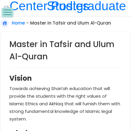
Home
-
Master in Tafsir and Ulum Al-Quran
Master in Tafsir and Ulum
Al-Quran
Vision
Towards achieving Shari’ah education that will
provide the students with the right values of
Islamic Ethics and Akhlaq that will furnish them with
strong fundamental knowledge of Islamic legal
system.