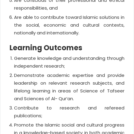
Are conscious of their professional and ethical
responsibilities, and
Are able to contribute toward Islamic solutions in
the social, economic and cultural contexts,
nationally and internationally.
Learning Outcomes
Generate knowledge and understanding through
independent research;
Demonstrate academic expertise and provide
leadership on relevant research subjects, and
lifelong learning in areas of Science of Tafseer
and Sciences of Al- Qur’an.
Contribute to research and refereed
publications;
Promote the Islamic social and cultural progress
in a knowledge-based society in both academic