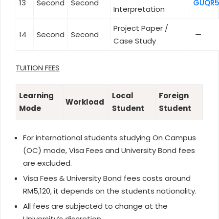
13
Second
Second
GUQR5
Interpretation
Project Paper /
14
Second
Second
—
Case Study
TUITION FEES
Learning
Local
Foreign
Workload
Mode
Student
Student
For international students studying On Campus
(OC) mode, Visa Fees and University Bond fees
are excluded.
Visa Fees & University Bond fees costs around
RM5,120, it depends on the students nationality.
All fees are subjected to change at the
University’s discretion.