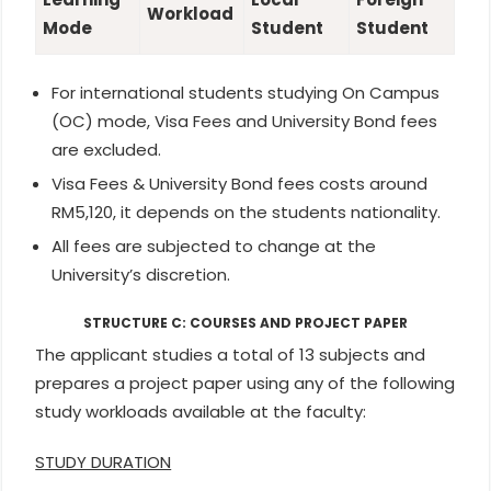
Workload
Mode
Student
Student
For international students studying On Campus
(OC) mode, Visa Fees and University Bond fees
are excluded.
Visa Fees & University Bond fees costs around
RM5,120, it depends on the students nationality.
All fees are subjected to change at the
University’s discretion.
STRUCTURE C: COURSES AND PROJECT PAPER
The applicant studies a total of 13 subjects and
prepares a project paper using any of the following
study workloads available at the faculty:
STUDY DURATION