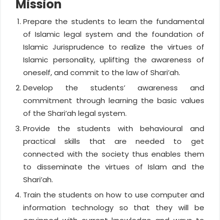
Mission
Prepare the students to learn the fundamental
of Islamic legal system and the foundation of
Islamic Jurisprudence to realize the virtues of
Islamic personality, uplifting the awareness of
oneself, and commit to the law of Shari’ah.
Develop the students’ awareness and
commitment through learning the basic values
of the Shari’ah legal system.
Provide the students with behavioural and
practical skills that are needed to get
connected with the society thus enables them
to disseminate the virtues of Islam and the
Shari’ah.
Train the students on how to use computer and
information technology so that they will be