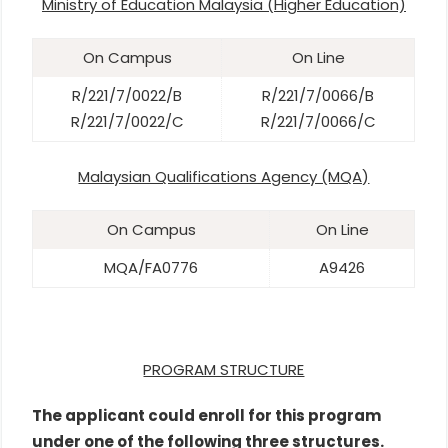
Ministry of Education Malaysia (Higher Education)
On Campus
On Line
R/221/7/0022/B
R/221/7/0066/B
R/221/7/0022/C
R/221/7/0066/C
Malaysian Qualifications Agency (MQA)
On Campus
On Line
MQA/FA0776
A9426
PROGRAM STRUCTURE
The applicant could enroll for this program
under one of the following three structures.