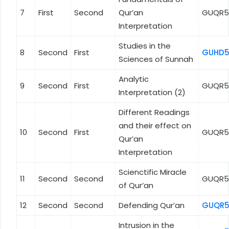
7
First
Second
Qur’an
GUQR5
Interpretation
Studies in the
8
Second
First
GUHD5
Sciences of Sunnah
Analytic
9
Second
First
GUQR5
Interpretation (2)
Different Readings
and their effect on
10
Second
First
GUQR5
Qur’an
Interpretation
Scienctific Miracle
11
Second
Second
GUQR5
of Qur’an
12
Second
Second
Defending Qur’an
GUQR5
Intrusion in the