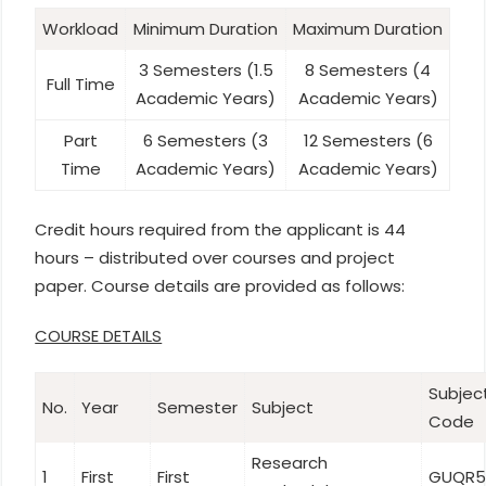
Workload
Minimum Duration
Maximum Duration
3 Semesters (1.5
8 Semesters (4
Full Time
Academic Years)
Academic Years)
Part
6 Semesters (3
12 Semesters (6
Time
Academic Years)
Academic Years)
Credit hours required from the applicant is 44
hours – distributed over courses and project
paper. Course details are provided as follows:
COURSE DETAILS
Subjec
No.
Year
Semester
Subject
Code
Research
1
First
First
GUQR5