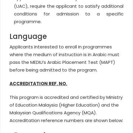
(UAC), require the applicant to satisfy additional
conditions for admission to a specific
programme.
Language
Applicants interested to enroll in programmes
where the medium of instruction is in Arabic must
pass the MEDIU’s Arabic Placement Test (MAPT)
before being admitted to the program.
ACCREDITATION REF. NO.
This program is accredited and certified by Ministry
of Education Malaysia (Higher Education) and the
Malaysian Qualifications Agency (MQA).
Accreditation reference numbers are shown below: