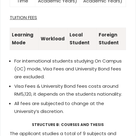
Time
Academic Years)
Academic Years)
TUITION FEES
Learning
Local
Foreign
Workload
Mode
Student
Student
For international students studying On Campus
(OC) mode, Visa Fees and University Bond fees
are excluded.
Visa Fees & University Bond fees costs around
RM5,120, it depends on the students nationality.
All fees are subjected to change at the
University’s discretion.
STRUCTURE B: COURSES AND THESIS
The applicant studies a total of 9 subjects and