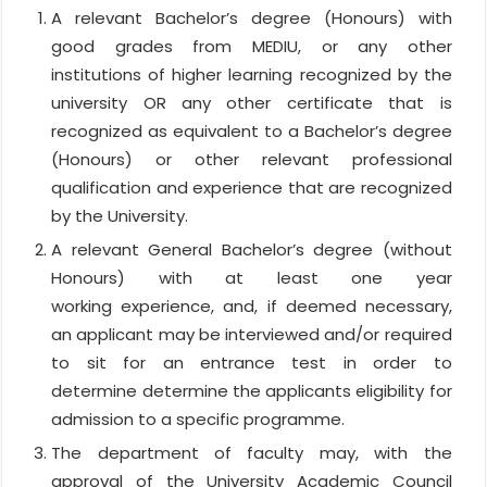
A relevant Bachelor’s degree (Honours) with
good grades from MEDIU, or any other
institutions of higher learning recognized by the
university OR any other certificate that is
recognized as equivalent to a Bachelor’s degree
(Honours) or other relevant professional
qualification and experience that are recognized
by the University.
A relevant General Bachelor’s degree (without
Honours) with at least one year
working experience, and, if deemed necessary,
an applicant may be interviewed and/or required
to sit for an entrance test in order to
determine determine the applicants eligibility for
admission to a specific programme.
The department of faculty may, with the
approval of the University Academic Council